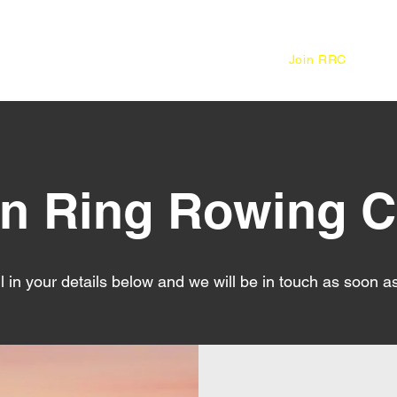
Home
About
Join RRC
in Ring Rowing C
ll in your details below and we will be in touch as soon a