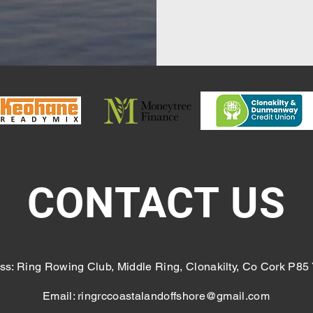
CONTACT US
ss: Ring Rowing Club, Middle Ring, Clonakilty, Co Cork P85
Email:
ringrccoastalandoffshore@gmail.com