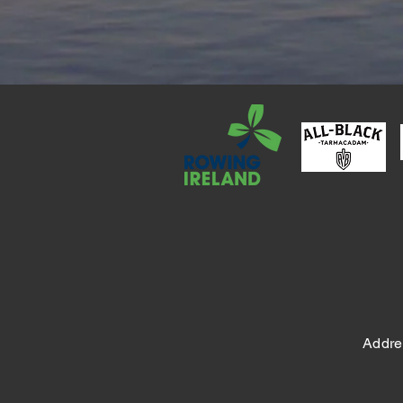
Addre