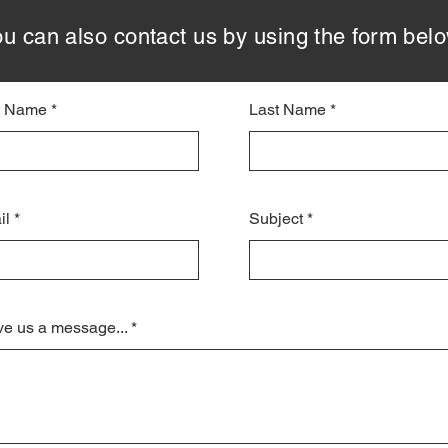
u can also contact us by using the form bel
st Name
Last Name
il
Subject
e us a message...