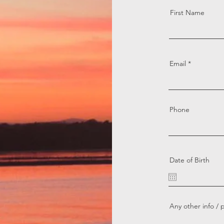
First Name
Email
Phone
Date of Birth
Any other info / 