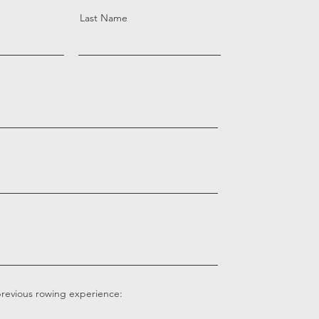
Last Name
previous rowing experience: