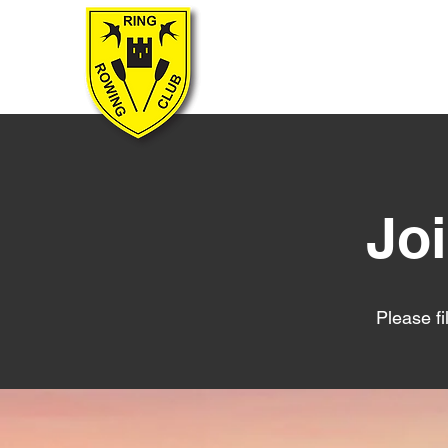
RING ROWING CLUB
Jo
Please fi