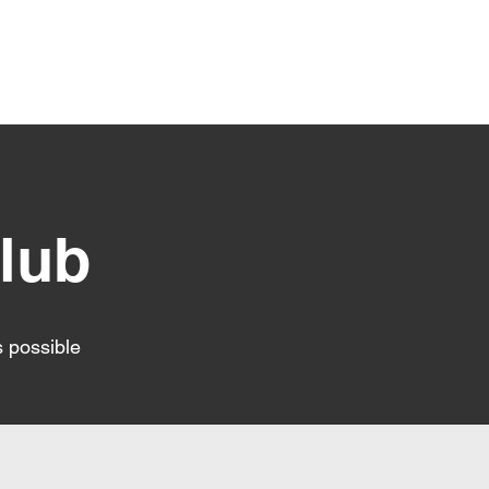
RRC Club Polocies
lub
s possible